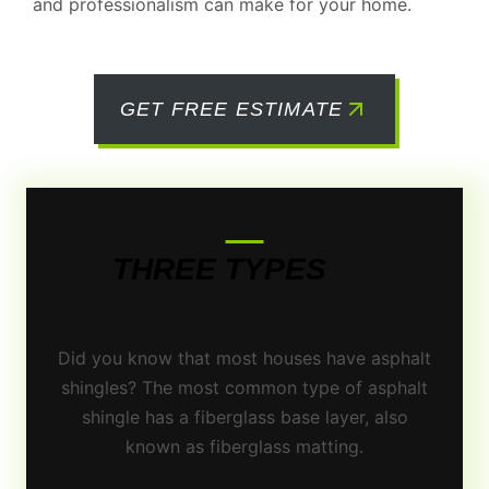
and professionalism can make for your home.
GET FREE ESTIMATE
THREE TYPES
OF
ASPHALT SHINGLES
Did you know that most houses have asphalt
shingles? The most common type of asphalt
shingle has a fiberglass base layer, also
known as fiberglass matting.