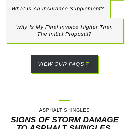
What Is An Insurance Supplement?
Why Is My Final Invoice Higher Than
The Initial Proposal?
VIEW OUR FAQS
ASPHALT SHINGLES
SIGNS OF STORM DAMAGE
TO ASPHALT SHINGLES.