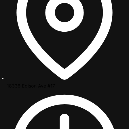
18336 Edison Ave #17