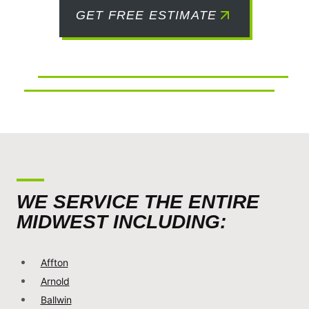
GET FREE ESTIMATE
WE SERVICE THE ENTIRE
MIDWEST INCLUDING:
Affton
Arnold
Ballwin