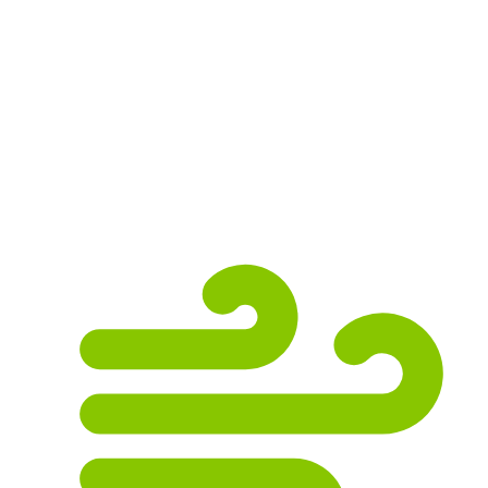
roof from the suns powerful UV rays. Without
them, the useful service life of the roof is
significantly reduced. Even small hail can
cause severe damage when combined with
strong winds. We offer free roof inspections,
so give us a call if you have recently
experienced hail.