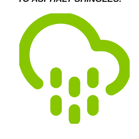
Hail:
May cause circular granule loss to
asphalt shingles. Granules help protect your