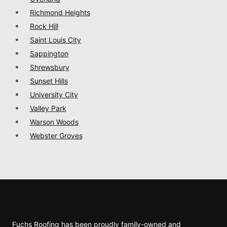
Richmond Heights
Rock Hill
Saint Louis City
Sappington
Shrewsbury
Sunset Hills
University City
Valley Park
Warson Woods
Webster Groves
Fuchs Roofing has been proudly family-owned and