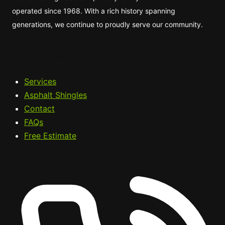
operated since 1968. With a rich history spanning
generations, we continue to proudly serve our community.
QUICK LINKS
Services
Asphalt Shingles
Contact
FAQs
Free Estimate
GET IN TOUCH