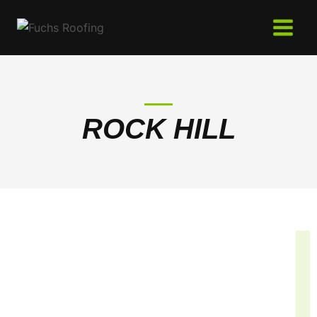
Skip
to
content
ROCK HILL