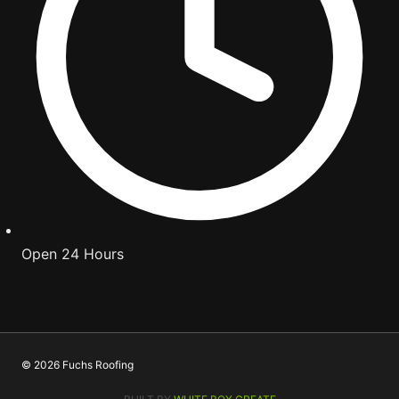
Open 24 Hours
© 2026 Fuchs Roofing