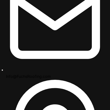
Info@FuchsRoofing.com