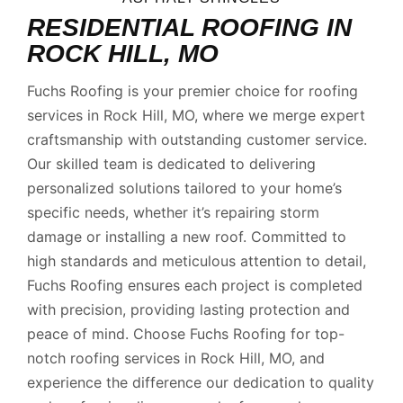
RESIDENTIAL ROOFING IN
ROCK HILL, MO
Fuchs Roofing is your premier choice for roofing
services in Rock Hill, MO, where we merge expert
craftsmanship with outstanding customer service.
Our skilled team is dedicated to delivering
personalized solutions tailored to your home’s
specific needs, whether it’s repairing storm
damage or installing a new roof. Committed to
high standards and meticulous attention to detail,
Fuchs Roofing ensures each project is completed
with precision, providing lasting protection and
peace of mind. Choose Fuchs Roofing for top-
notch roofing services in Rock Hill, MO, and
experience the difference our dedication to quality