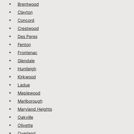
Brentwood
Clayton
Concord
Crestwood
Des Peres
Fenton
Frontenac
Glendale
Huntleigh
Kirkwood
Ladue
Maplewood
Marlborough
Maryland Heights
Oakville
Olivette
Overland