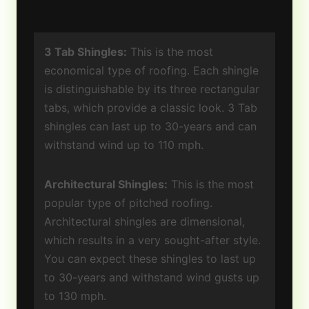
3 Tab Shingles:
This is the most
economical type of roofing. Each shingle
is distinguishable by its three rectangular
tabs, which provide a classic look. 3 Tab
shingles can last up to 30-years and can
withstand wind up to 110 mph.
Architectural Shingles:
This is the most
popular type of pitched roofing.
Architectural shingles are dimensional,
which results in a very sought-after style.
You can expect these shingles to last up
to 30-years and withstand wind gusts up
to 130 mph.