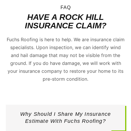
FAQ
HAVE A ROCK HILL
INSURANCE CLAIM?
Fuchs Roofing is here to help. We are insurance claim
specialists. Upon inspection, we can identify wind
and hail damage that may not be visible from the
ground. If you do have damage, we will work with
your insurance company to restore your home to its
pre-storm condition.
Why Should I Share My Insurance
Estimate With Fuchs Roofing?