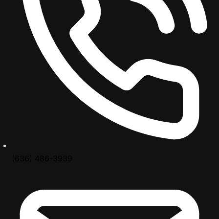
(636) 486-3939