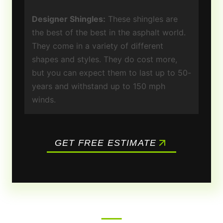
Designer Shingles:
These shingles are
the best of the best in the asphalt world.
They come in a variety of different
shapes and styles. They do cost more,
but you can expect them to last up to 50-
years and withstand up to 150 mph
winds.
GET FREE ESTIMATE