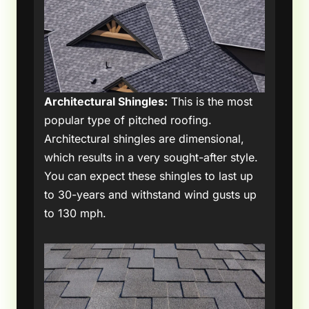
Architectural Shingles:
This is the most
popular type of pitched roofing.
Architectural shingles are dimensional,
which results in a very sought-after style.
You can expect these shingles to last up
to 30-years and withstand wind gusts up
to 130 mph.