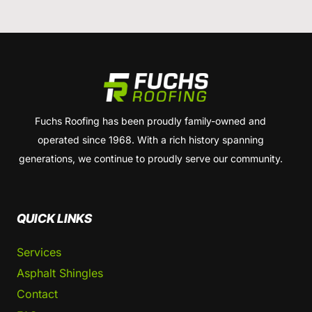
Fuchs Roofing has been proudly family-owned and
operated since 1968. With a rich history spanning
generations, we continue to proudly serve our community.
QUICK LINKS
Services
Asphalt Shingles
Contact