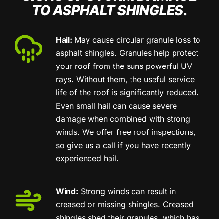
TO ASPHALT SHINGLES.
Hail:
May cause circular granule loss to
asphalt shingles. Granules help protect
your roof from the suns powerful UV
rays. Without them, the useful service
life of the roof is significantly reduced.
Even small hail can cause severe
damage when combined with strong
winds. We offer free roof inspections,
so give us a call if you have recently
experienced hail.
Wind:
Strong winds can result in
creased or missing shingles. Creased
shingles shed their granules, which has