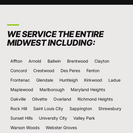
WE SERVICE THE ENTIRE
MIDWEST INCLUDING:
Affton
Arnold
Ballwin
Brentwood
Clayton
Concord
Crestwood
Des Peres
Fenton
Frontenac
Glendale
Huntleigh
Kirkwood
Ladue
Maplewood
Marlborough
Maryland Heights
Oakville
Olivette
Overland
Richmond Heights
Rock Hill
Saint Louis City
Sappington
Shrewsbury
Sunset Hills
University City
Valley Park
Warson Woods
Webster Groves