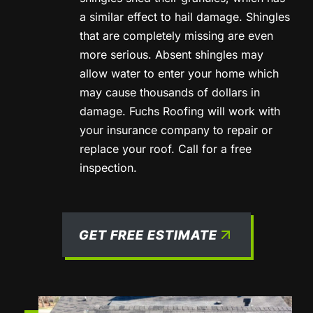
a similar effect to hail damage. Shingles
that are completely missing are even
more serious. Absent shingles may
allow water to enter your home which
may cause thousands of dollars in
damage. Fuchs Roofing will work with
your insurance company to repair or
replace your roof. Call for a free
inspection.
GET FREE ESTIMATE