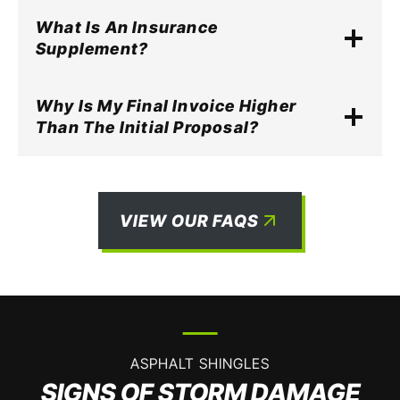
What Is An Insurance
Supplement?
Why Is My Final Invoice Higher
Than The Initial Proposal?
VIEW OUR FAQS
ASPHALT SHINGLES
SIGNS OF STORM DAMAGE