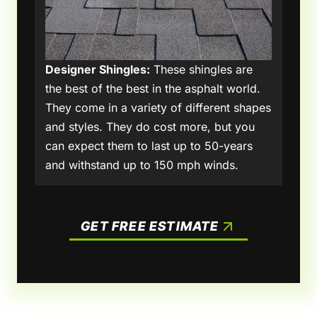
Designer Shingles:
These shingles are
the best of the best in the asphalt world.
They come in a variety of different shapes
and styles. They do cost more, but you
can expect them to last up to 50-years
and withstand up to 150 mph winds.
GET FREE ESTIMATE