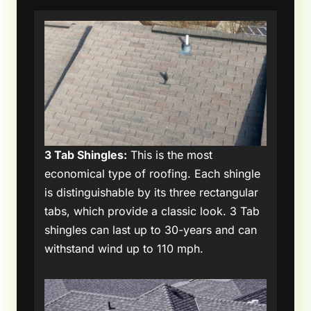
3 Tab Shingles:
This is the most
economical type of roofing. Each shingle
is distinguishable by its three rectangular
tabs, which provide a classic look. 3 Tab
shingles can last up to 30-years and can
withstand wind up to 110 mph.