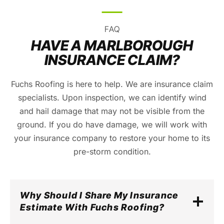
FAQ
HAVE A MARLBOROUGH
INSURANCE CLAIM?
Fuchs Roofing is here to help. We are insurance claim
specialists. Upon inspection, we can identify wind
and hail damage that may not be visible from the
ground. If you do have damage, we will work with
your insurance company to restore your home to its
pre-storm condition.
Why Should I Share My Insurance
Estimate With Fuchs Roofing?