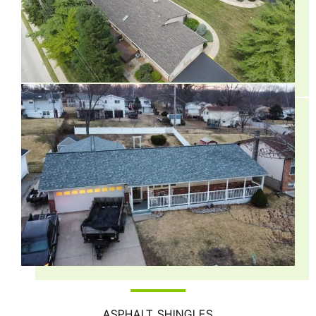
ASPHALT SHINGLES