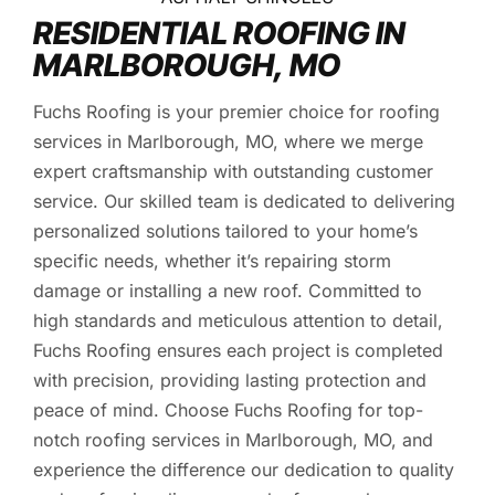
RESIDENTIAL ROOFING IN
MARLBOROUGH, MO
Fuchs Roofing is your premier choice for roofing
services in Marlborough, MO, where we merge
expert craftsmanship with outstanding customer
service. Our skilled team is dedicated to delivering
personalized solutions tailored to your home’s
specific needs, whether it’s repairing storm
damage or installing a new roof. Committed to
high standards and meticulous attention to detail,
Fuchs Roofing ensures each project is completed
with precision, providing lasting protection and
peace of mind. Choose Fuchs Roofing for top-
notch roofing services in Marlborough, MO, and
experience the difference our dedication to quality