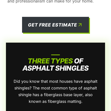
and professionalism can make for your home.
GET FREE ESTIMATE
THREE TYPES
OF
ASPHALT SHINGLES
Did you know that most houses have asphalt
shingles? The most common type of asphalt
shingle has a fiberglass base layer, also
known as fiberglass matting.