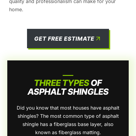
quality and professionalism can make for your
home.
GET FREE ESTIMATE
THREE TYPES
OF
ASPHALT SHINGLES
Did you know that most houses have asphalt
shingles? The most common type of asphalt
shingle has a fiberglass base layer, also
known as fiberglass matting.