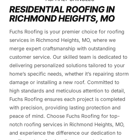
RESIDENTIAL ROOFING IN
RICHMOND HEIGHTS, MO
Fuchs Roofing is your premier choice for roofing
services in Richmond Heights, MO, where we
merge expert craftsmanship with outstanding
customer service. Our skilled team is dedicated to
delivering personalized solutions tailored to your
home’s specific needs, whether it’s repairing storm
damage or installing a new roof. Committed to
high standards and meticulous attention to detail,
Fuchs Roofing ensures each project is completed
with precision, providing lasting protection and
peace of mind. Choose Fuchs Roofing for top-
notch roofing services in Richmond Heights, MO,
and experience the difference our dedication to