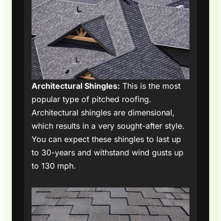
Architectural Shingles:
This is the most
popular type of pitched roofing.
Architectural shingles are dimensional,
which results in a very sought-after style.
You can expect these shingles to last up
to 30-years and withstand wind gusts up
to 130 mph.