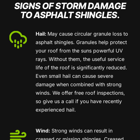
SIGNS OF STORM DAMAGE
TO ASPHALT SHINGLES.
Hail:
May cause circular granule loss to
asphalt shingles. Granules help protect
your roof from the suns powerful UV
rays. Without them, the useful service
life of the roof is significantly reduced.
Even small hail can cause severe
damage when combined with strong
winds. We offer free roof inspections,
so give us a call if you have recently
experienced hail.
Wind:
Strong winds can result in
creased or missing shingles. Creased