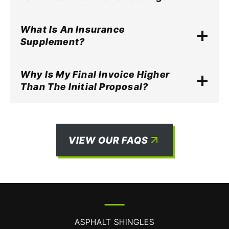
What Is An Insurance
Supplement?
Why Is My Final Invoice Higher
Than The Initial Proposal?
VIEW OUR FAQS
ASPHALT SHINGLES