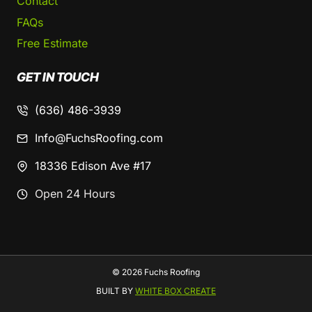
Contact
FAQs
Free Estimate
GET IN TOUCH
(636) 486-3939
Info@FuchsRoofing.com
18336 Edison Ave #17
Open 24 Hours
© 2026 Fuchs Roofing
BUILT BY
WHITE BOX CREATE