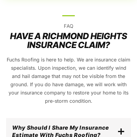
FAQ
HAVE A RICHMOND HEIGHTS
INSURANCE CLAIM?
Fuchs Roofing is here to help. We are insurance claim
specialists. Upon inspection, we can identify wind
and hail damage that may not be visible from the
ground. If you do have damage, we will work with
your insurance company to restore your home to its
pre-storm condition.
Why Should I Share My Insurance
Estimate With Fuchs Roofing?