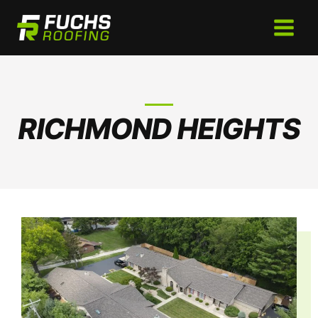
Skip
to
content
RICHMOND HEIGHTS