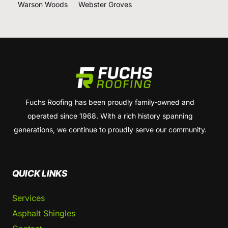
Warson Woods
Webster Groves
Fuchs Roofing has been proudly family-owned and
operated since 1968. With a rich history spanning
generations, we continue to proudly serve our community.
QUICK LINKS
Services
Asphalt Shingles