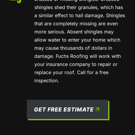
shingles shed their granules, which has
a similar effect to hail damage. Shingles
that are completely missing are even
more serious. Absent shingles may
allow water to enter your home which
may cause thousands of dollars in
damage. Fuchs Roofing will work with
your insurance company to repair or
replace your roof. Call for a free
inspection.
GET FREE ESTIMATE