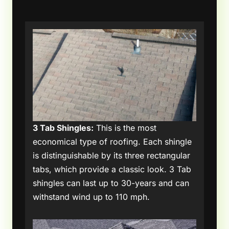
3 Tab Shingles:
This is the most
economical type of roofing. Each shingle
is distinguishable by its three rectangular
tabs, which provide a classic look. 3 Tab
shingles can last up to 30-years and can
withstand wind up to 110 mph.