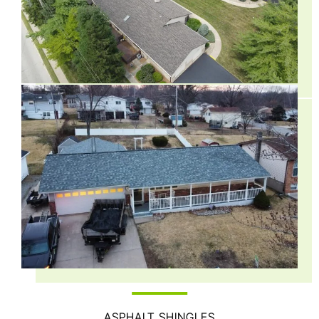
ASPHALT SHINGLES