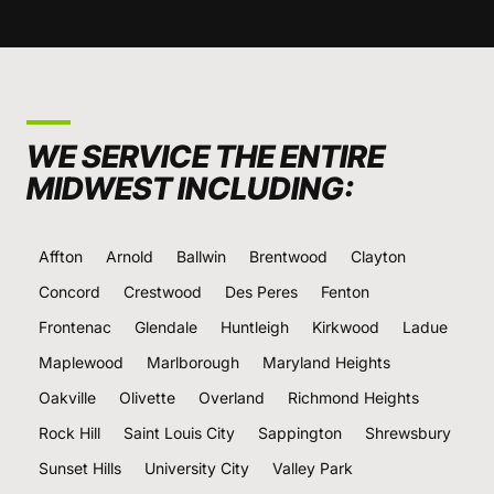
WE SERVICE THE ENTIRE
MIDWEST INCLUDING:
Affton
Arnold
Ballwin
Brentwood
Clayton
Concord
Crestwood
Des Peres
Fenton
Frontenac
Glendale
Huntleigh
Kirkwood
Ladue
Maplewood
Marlborough
Maryland Heights
Oakville
Olivette
Overland
Richmond Heights
Rock Hill
Saint Louis City
Sappington
Shrewsbury
Sunset Hills
University City
Valley Park