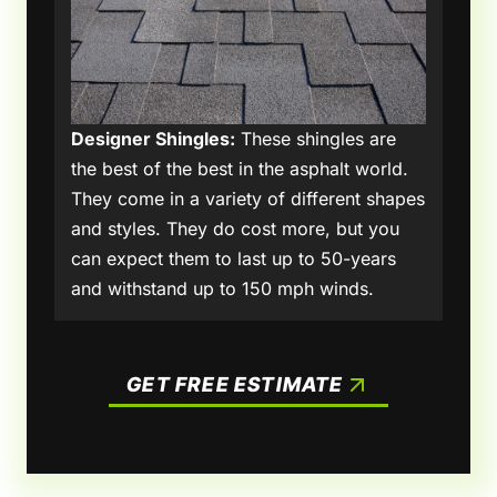
Designer Shingles:
These shingles are
the best of the best in the asphalt world.
They come in a variety of different shapes
and styles. They do cost more, but you
can expect them to last up to 50-years
and withstand up to 150 mph winds.
GET FREE ESTIMATE