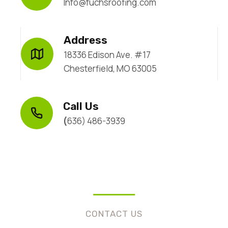
Info@fuchsroofing.com
Address
18336 Edison Ave. #17
Chesterfield, MO 63005
Call Us
(
636) 486-3939
CONTACT US