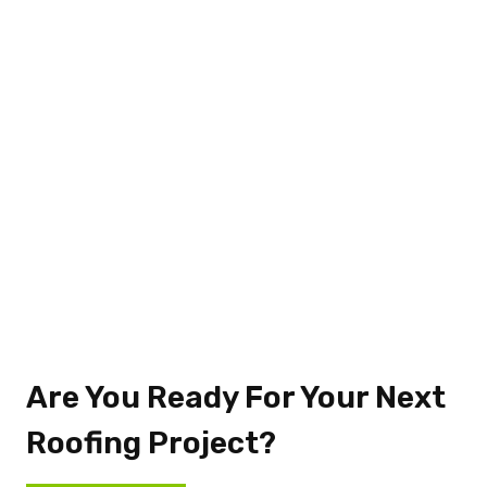
Are You Ready For Your Next
Roofing Project?