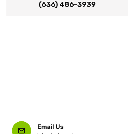
(
636) 486-3939
Email Us