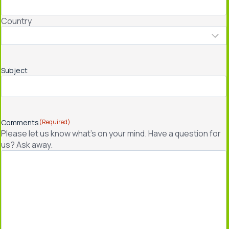
Country
Subject
Comments
(Required)
Please let us know what's on your mind. Have a question for
us? Ask away.