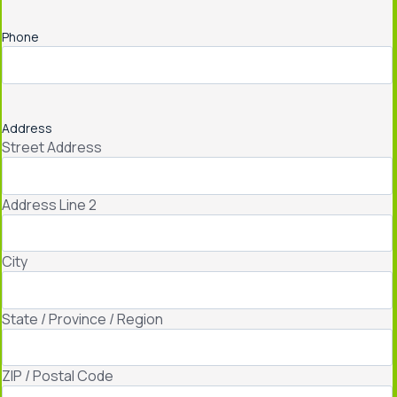
Phone
Address
Street Address
Address Line 2
City
State / Province / Region
ZIP / Postal Code