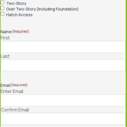
Two-Story
Over Two-Story (Including Foundation)
Hatch Access
Name
(Required)
First
Last
Email
(Required)
Enter Email
Confirm Email