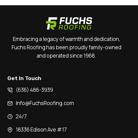
Embracing a legacy of warmth and dedication,
Fuchs Roofing has been proudly family-owned
and operated since 1968.
Get In Touch
(636) 486-3939
Info@FuchsRoofing.com
24/7
18336 Edison Ave #17