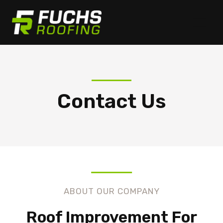
Skip
to
content
Contact Us
ABOUT OUR COMPANY
Roof Improvement For