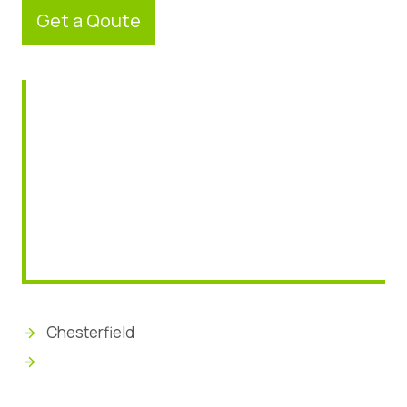
Get a Qoute
Chesterfield