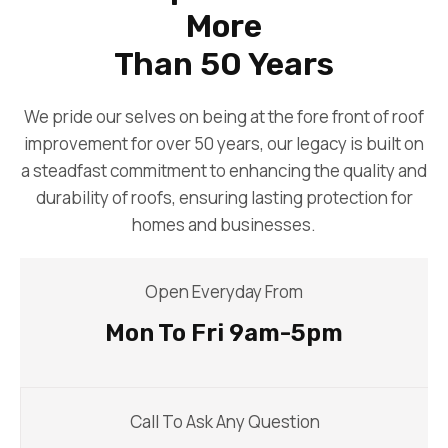
More
Than 50 Years
We pride our selves on being at the fore front of roof
improvement for over 50 years, our legacy is built on
a steadfast commitment to enhancing the quality and
durability of roofs, ensuring lasting protection for
homes and businesses.
Open Everyday From
Mon To Fri 9am-5pm
Call To Ask Any Question