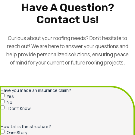
Have A Question?
Contact Us!
Curious about your roofing needs? Don’t hesitate to
reach out! We are here to answer your questions and
help provide personalized solutions, ensuring peace
of mind for your current or future roofing projects.
Have you made an insurance claim?
Yes
No
I Don’t Know
How tall is the structure?
One-Story