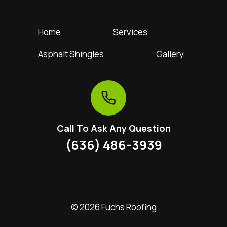
Home
Services
Asphalt Shingles
Gallery
Call To Ask Any Question
(636) 486-3939
© 2026 Fuchs Roofing